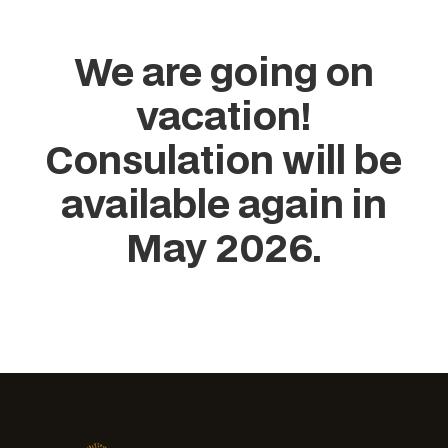
We are going on
vacation!
Consulation will be
available again in
May 2026.