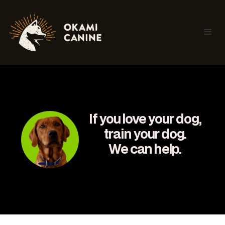
If you love your dog,
train your dog.
We can help.