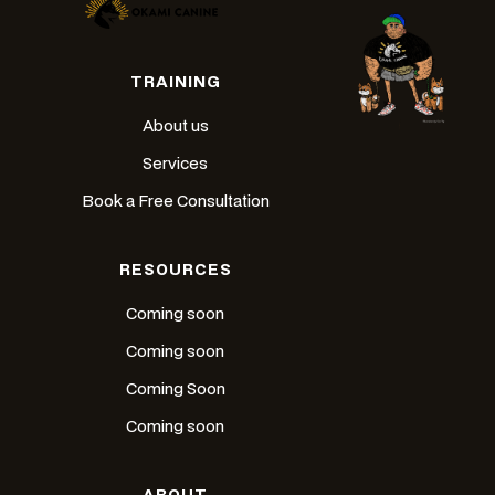
TRAINING
About us
Services
Book a Free Consultation
RESOURCES
Coming soon
Coming soon
Coming Soon
Coming soon
ABOUT