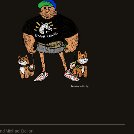
nd Michael Bellon.