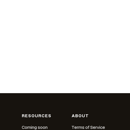
RESOURCES
ABOUT
Coming soon
Terms of Service