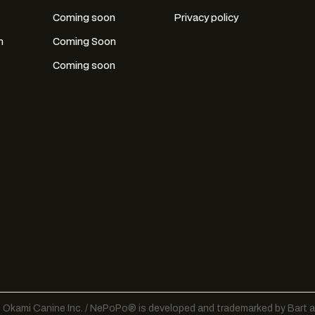
Coming soon
Privacy policy
n
Coming Soon
Coming soon
Okami Canine Inc. / NePoPo® is developed and trademarked by Bart a