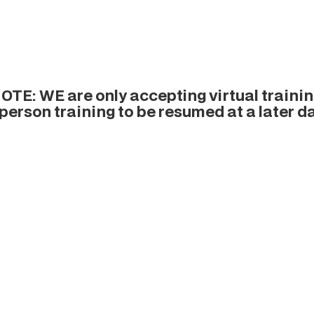
TE: WE are only accepting virtual training
-person training to be resumed at a later da