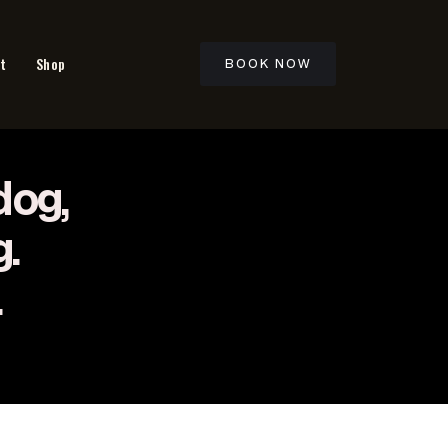
t
Shop
BOOK NOW
dog,
g.
.