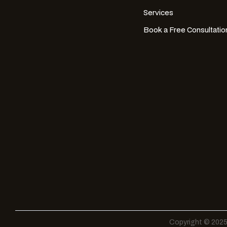
Services
Book a Free Consultatio
Copyright © 2025 