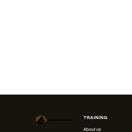
TRAINING
About us