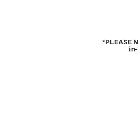
*PLEASE NO
in