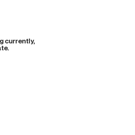
 currently,
te.