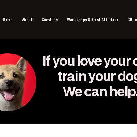
Home
About
Services
Workshops & First Aid Class
Clien
If you love your 
train your do
We can help